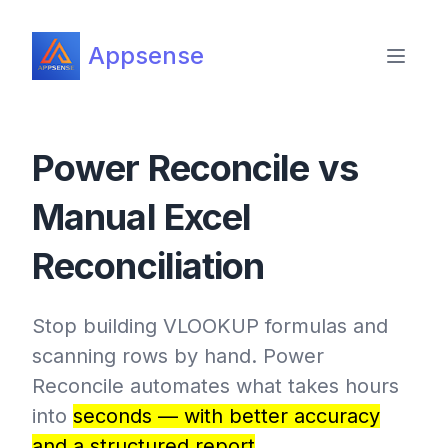
Appsense
Power Reconcile vs
Manual Excel
Reconciliation
Stop building VLOOKUP formulas and
scanning rows by hand. Power
Reconcile automates what takes hours
into
seconds — with better accuracy
and a structured report
.