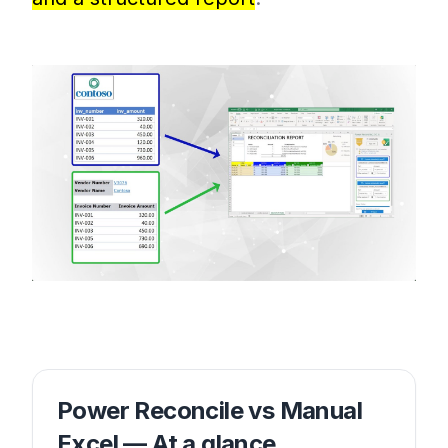
Power Reconcile vs Manual
Excel — At a glance