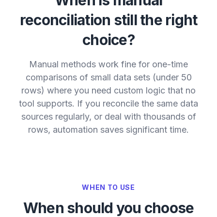
reconciliation still the right
choice?
Manual methods work fine for one-time
comparisons of small data sets (under 50
rows) where you need custom logic that no
tool supports. If you reconcile the same data
sources regularly, or deal with thousands of
rows, automation saves significant time.
WHEN TO USE
When should you choose