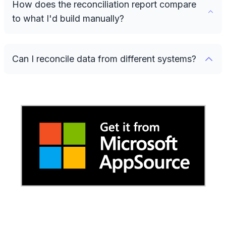
How does the reconciliation report compare
to what I'd build manually?
Can I reconcile data from different systems?