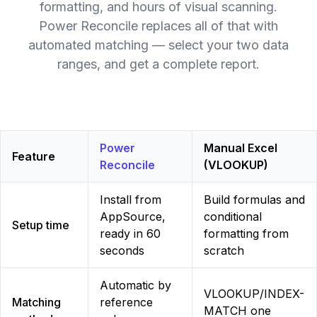
formatting, and hours of visual scanning.
Power Reconcile replaces all of that with
automated matching — select your two data
ranges, and get a complete report.
Power
Manual Excel
Feature
Reconcile
(VLOOKUP)
Install from
Build formulas and
AppSource,
conditional
Setup time
ready in 60
formatting from
seconds
scratch
Automatic by
VLOOKUP/INDEX-
Matching
reference
MATCH one