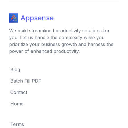
Appsense
We build streamlined productivity solutions for
you. Let us handle the complexity while you
prioritize your business growth and harness the
power of enhanced productivity.
Blog
Batch Fill PDF
Contact
Home
Terms