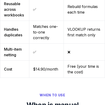
Reusable
Rebuild formulas
across
✅
each time
workbooks
Matches one-
Handles
VLOOKUP returns
to-one
duplicates
first match only
correctly
Multi-item
✅
❌
netting
Free (your time is
Cost
$14.90/month
the cost)
WHEN TO USE
When is manual