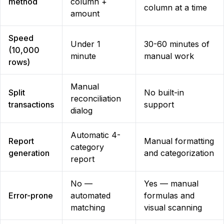
method
column +
column at a time
amount
Speed
Under 1
30-60 minutes of
(10,000
minute
manual work
rows)
Manual
Split
No built-in
reconciliation
transactions
support
dialog
Automatic 4-
Report
Manual formatting
category
generation
and categorization
report
No —
Yes — manual
Error-prone
automated
formulas and
matching
visual scanning