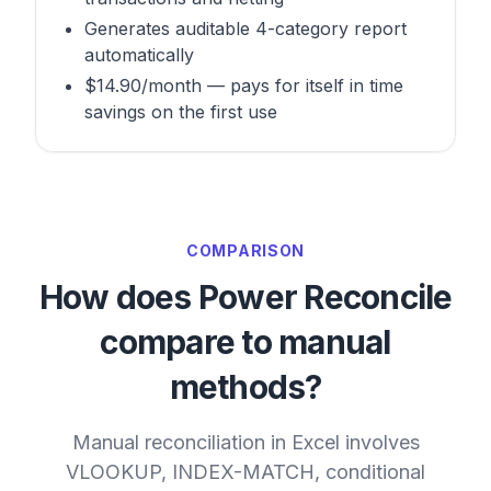
Generates auditable 4-category report
automatically
$14.90/month — pays for itself in time
savings on the first use
COMPARISON
How does Power Reconcile
compare to manual
methods?
Manual reconciliation in Excel involves
VLOOKUP, INDEX-MATCH, conditional