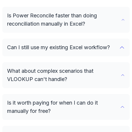
Is Power Reconcile faster than doing
reconciliation manually in Excel?
Can I still use my existing Excel workflow?
What about complex scenarios that
VLOOKUP can't handle?
Is it worth paying for when I can do it
manually for free?