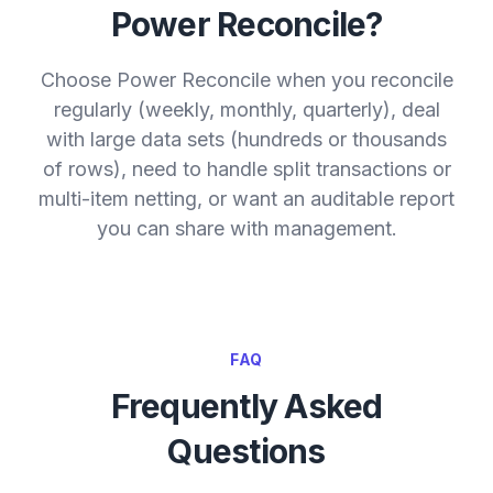
Power Reconcile?
Choose Power Reconcile when you reconcile
regularly (weekly, monthly, quarterly), deal
with large data sets (hundreds or thousands
of rows), need to handle split transactions or
multi-item netting, or want an auditable report
you can share with management.
FAQ
Frequently Asked
Questions