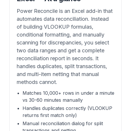
Power Reconcile is an Excel add-in that
automates data reconciliation. Instead
of building VLOOKUP formulas,
conditional formatting, and manually
scanning for discrepancies, you select
two data ranges and get a complete
reconciliation report in seconds. It
handles duplicates, split transactions,
and multi-item netting that manual
methods cannot.
Matches 10,000+ rows in under a minute
vs 30-60 minutes manually
Handles duplicates correctly (VLOOKUP
returns first match only)
Manual reconciliation dialog for split
transactions and netting